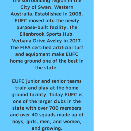
the surrounding region in the
City of Swan, Western
Australia. Established in 2008,
EUFC moved into the newly
purpose-built facility, the
Ellenbrook Sports Hub,
Verbana Drive Aveley in 2017.
The FIFA certified artificial turf
and equipment make EUFC
home ground one of the best in
the state.
EUFC junior and senior teams
train and play at the home
ground facility. Today EUFC is
one of the larger clubs in the
state with over 700 members
and over 40 squads made up of
boys, girls, men, and women,
and growing.