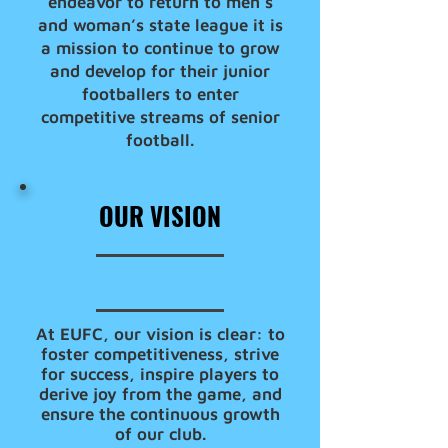
endeavor to return to men’s
and woman’s state league it is
a mission to continue to grow
and develop for their junior
footballers to enter
competitive streams of senior
football.
OUR VISION
At EUFC, our vision is clear: to
foster competitiveness, strive
for success, inspire players to
derive joy from the game, and
ensure the continuous growth
of our club.