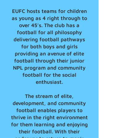
EUFC hosts teams for children
as young as 4 right through to
over 45’s. The club has a
football for all philosophy
delivering football pathways
for both boys and girls
providing an avenue of elite
football through their junior
NPL program and community
football for the social
enthusiast.
The stream of elite,
development, and community
football enables players to
thrive in the right environment
for them learning and enjoying
their football. With their