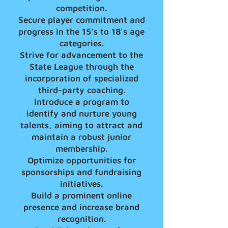
competition.
Secure player commitment and
progress in the 15's to 18's age
categories.
Strive for advancement to the
State League through the
incorporation of specialized
third-party coaching.
Introduce a program to
identify and nurture young
talents, aiming to attract and
maintain a robust junior
membership.
Optimize opportunities for
sponsorships and fundraising
initiatives.
Build a prominent online
presence and increase brand
recognition.