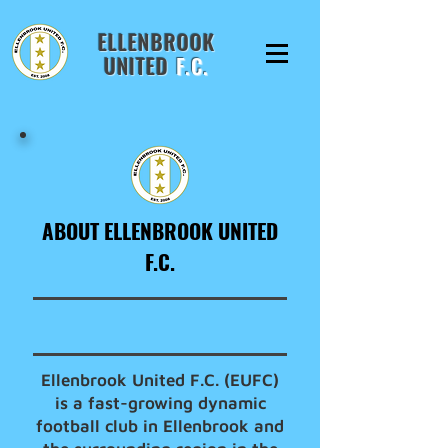
ELLENBROOK
UNITED
F.C.
ABOUT ELLENBROOK UNITED
F.C.
Ellenbrook United F.C. (EUFC)
is a fast-growing dynamic
football club in Ellenbrook and