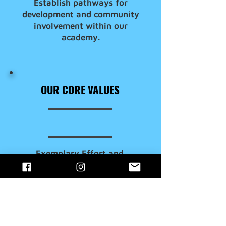
Establish pathways for
development and community
involvement within our
academy.
OUR CORE VALUES
Exemplary Effort and
Infectious Enthusiasm
Consistent Uniformity and
Collaborative Team Play
Fairness, Respect and