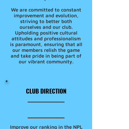
We are committed to constant
improvement and evolution,
striving to better both
ourselves and our club.
Upholding positive cultural
attitudes and professionalism
is paramount, ensuring that all
our members relish the game
and take pride in being part of
our vibrant community.
CLUB DIRECTION
Improve our ranking in the NPL