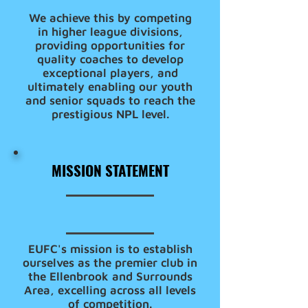
We achieve this by competing
in higher league divisions,
providing opportunities for
quality coaches to develop
exceptional players, and
ultimately enabling our youth
and senior squads to reach the
prestigious NPL level.
MISSION STATEMENT
EUFC's mission is to establish
ourselves as the premier club in
the Ellenbrook and Surrounds
Area, excelling across all levels
of competition.